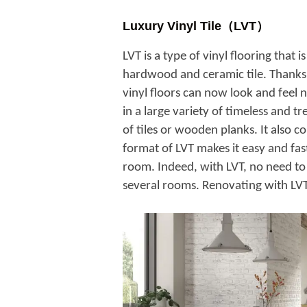
Luxury Vinyl Tile（LVT）
LVT is a type of vinyl flooring that 
hardwood and ceramic tile. Thanks 
vinyl floors can now look and feel n
in a large variety of timeless and tr
of tiles or wooden planks. It also co
format of LVT makes it easy and fa
room. Indeed, with LVT, no need to 
several rooms. Renovating with LVT 