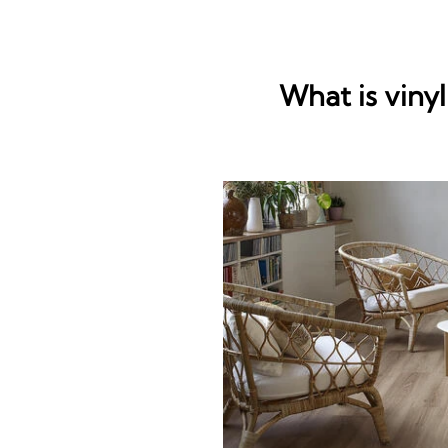
What is vinyl