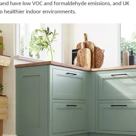
ee and have low VOC and formaldehyde emissions, and UK
 to healthier indoor environments.