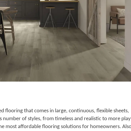
ed flooring that comes in large, continuous, flexible sheets,
ess number of styles, from timeless and realistic to more play
 the most affordable flooring solutions for homeowners. Also