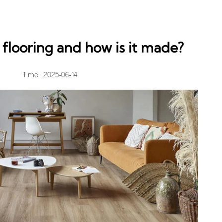
 flooring and how is it made?
Time : 2025-06-14