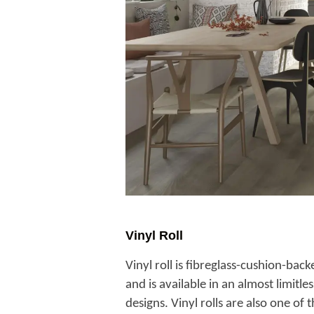
Vinyl Roll
Vinyl roll is fibreglass-cushion-back
and is available in an almost limitl
designs. Vinyl rolls are also one of