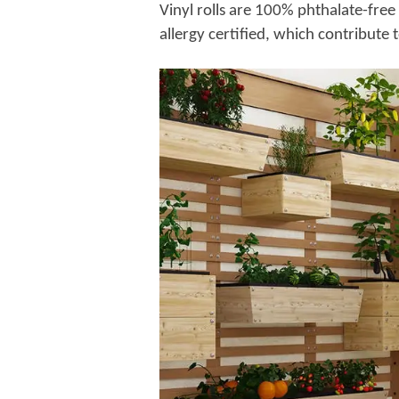
Vinyl rolls are 100% phthalate-fr
allergy certified, which contribute