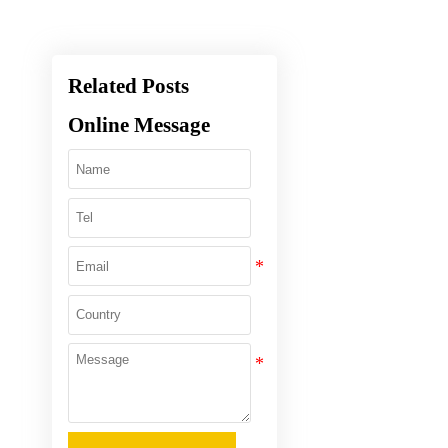
Related Posts
Online Message