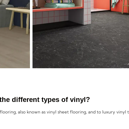
the different types of vinyl?
 flooring, also known as vinyl sheet flooring, and to luxury vinyl t