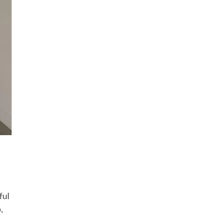
ful
,