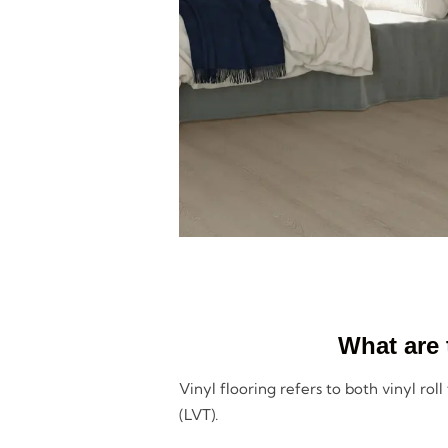
What are 
Vinyl flooring refers to both vinyl roll
(LVT).