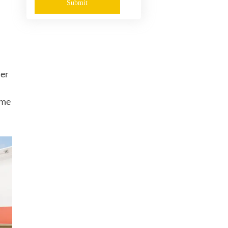
Submit
her
ame