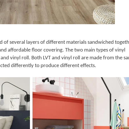
d of several layers of different materials sandwiched toget
 and affordable floor covering. The two main types of vinyl
) and vinyl roll. Both LVT and vinyl roll are made from the s
ted differently to produce different effects.