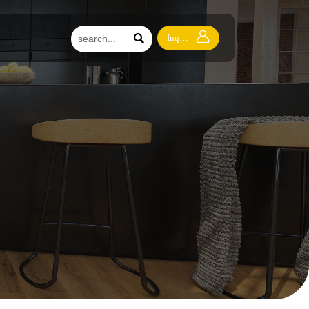


Inquiry