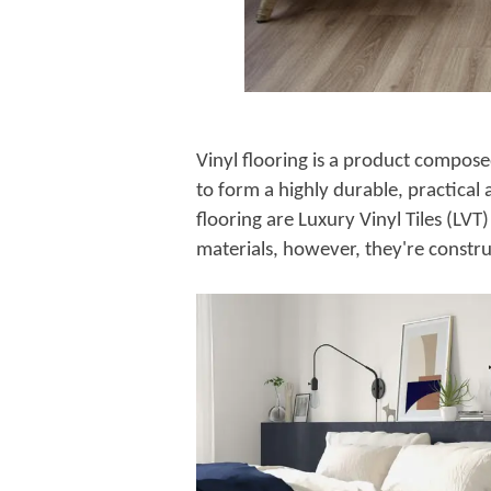
Vinyl flooring is a product compose
to form a highly durable, practical
flooring are Luxury Vinyl Tiles (LVT
materials, however, they're construc