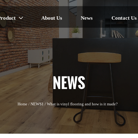
Product
About Us
News
Contact Us

NEWS
Home
/
NEWS1
/
What is vinyl flooring and how is it made?