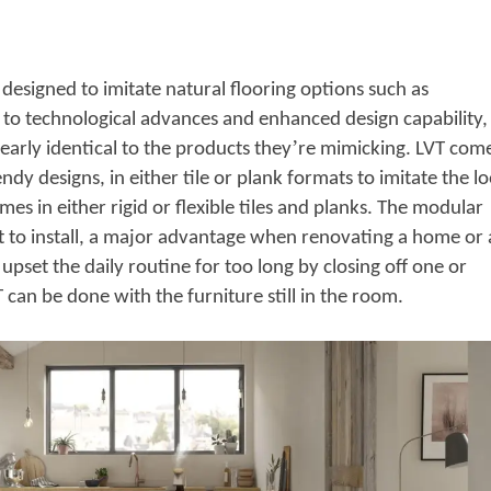
is designed to imitate natural flooring options such as
to technological advances and enhanced design capability,
’
early identical to the products they
re mimicking. LVT com
endy designs, in either tile or plank formats to imitate the l
mes in either rigid or flexible tiles and planks. The modular
st to install, a major advantage when renovating a home or 
upset the daily routine for too long by closing off one or
can be done with the furniture still in the room.