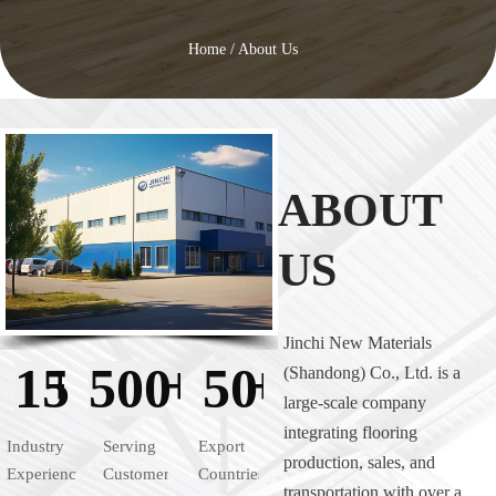
Home
/
About Us
ABOUT
US
Jinchi New Materials
+
+
+
15
500
50
(Shandong) Co., Ltd. is a
large-scale company
integrating flooring
Industry
Serving
Export
production, sales, and
Experience
Customers
Countries
transportation with over a