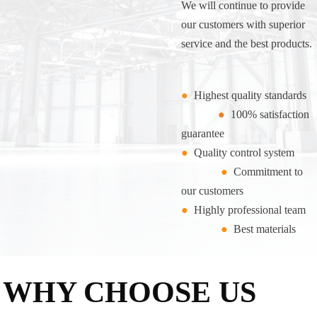
We will continue to provide
our customers with superior
service and the best products.
●
Highest quality standards
●
100% satisfaction
guarantee
●
Quality control system
●
Commitment to
our customers
●
Highly professional team
●
Best materials
WHY CHOOSE US