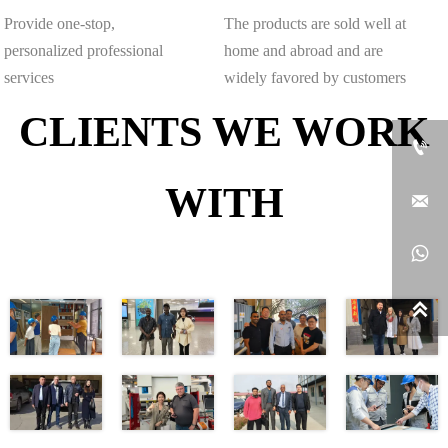
Provide one-stop,
The products are sold well at
personalized professional
home and abroad and are
services
widely favored by customers
CLIENTS WE WORK

WITH


