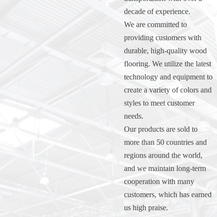
decade of experience.
We are committed to
providing customers with
durable, high-quality wood
flooring. We utilize the latest
technology and equipment to
create a variety of colors and
styles to meet customer
needs.
Our products are sold to
more than 50 countries and
regions around the world,
and we maintain long-term
cooperation with many
customers, which has earned
us high praise.