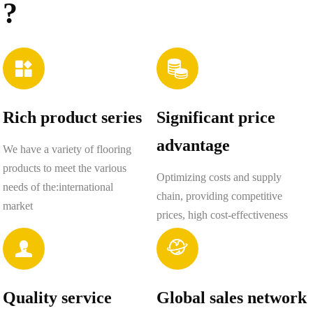
?


Rich product series
Significant price
advantage
We have a variety of flooring
products to meet the various
Optimizing costs and supply
needs of the:international
chain, providing competitive
market
prices, high cost-effectiveness


Quality service
Global sales network