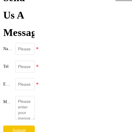
Us A
Message
Name
Tel
Email
Message
Submit