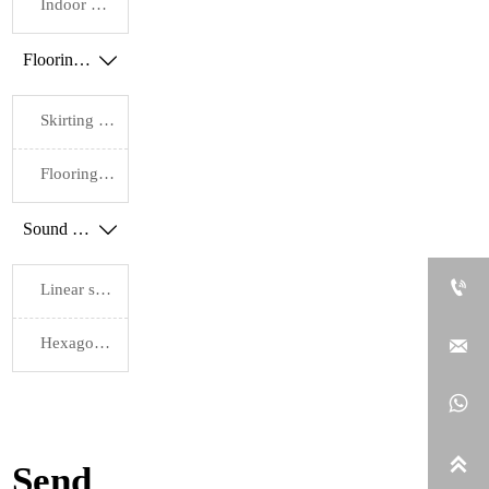
Slat
Slat
Slat
Indoor WPC flooring
Depth:
Depth:
Depth:
0.37"
0.37"
0.37"
Flooring accessories

Finish:
Finish:
Engineered
Engineered
Wood/Natural
Wood/Natural
Skirting board
Solid
Solid
Wood/High-
Wood/High-
Quality
Quality
Flooring pads
Oiled
Oiled
Finish
Finish
Sound proof wall panels


Linear sound insulation wall panels
Hexagonal sound insulation wall panels



Send