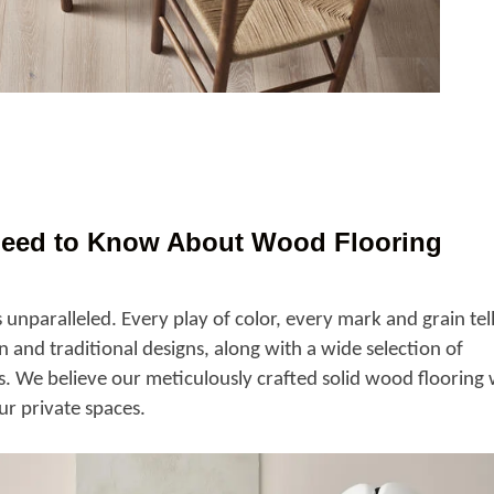
Need to Know About Wood Flooring
 unparalleled. Every play of color, every mark and grain tel
 and traditional designs, along with a wide selection of
s. We believe our meticulously crafted solid wood flooring w
ur private spaces.