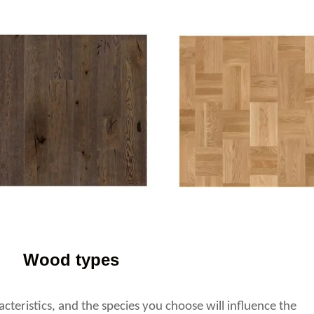
Wood types
teristics, and the species you choose will influence the