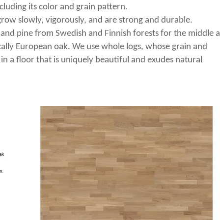
cluding its color and grain pattern.
row slowly, vigorously, and are strong and durable.
 and pine from Swedish and Finnish forests for the middle 
ically European oak. We use whole logs, whose grain and
 in a floor that is uniquely beautiful and exudes natural