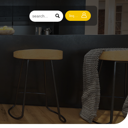


Inquiry