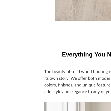
Everything You 
The beauty of solid wood flooring is
its own story. We offer both modern
colors, finishes, and unique feature
add style and elegance to any of yo