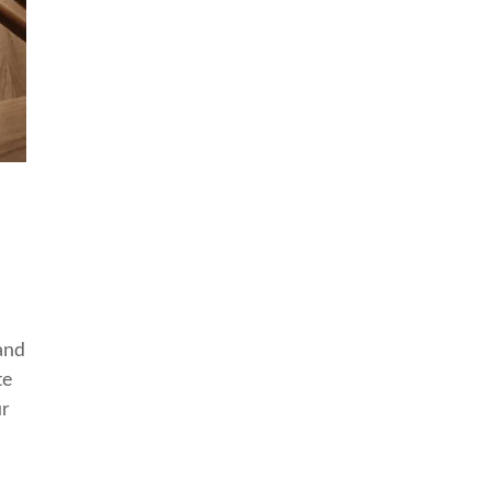
and
te
ur
e