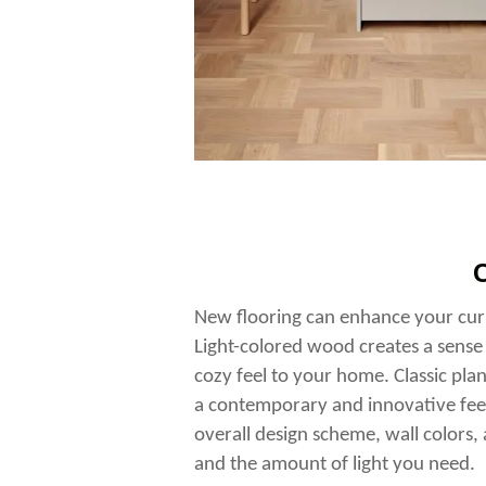
C
New flooring can enhance your curr
Light-colored wood creates a sense
cozy feel to your home. Classic plan
a contemporary and innovative fee
overall design scheme, wall colors
and the amount of light you need.