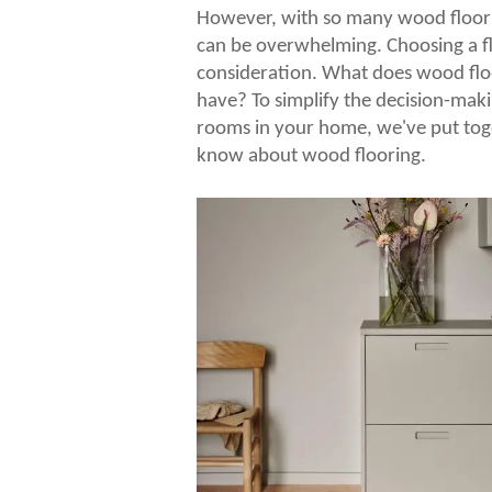
However, with so many wood floorin
can be overwhelming. Choosing a flo
consideration. What does wood flo
have? To simplify the decision-maki
rooms in your home, we've put tog
know about wood flooring.