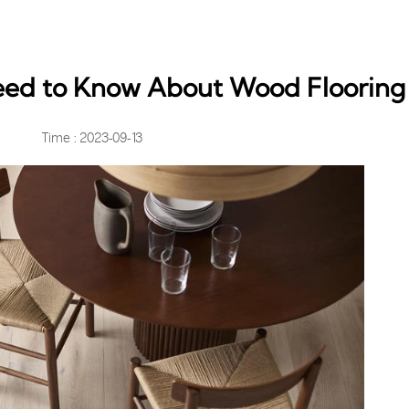
eed to Know About Wood Flooring
Time : 2023-09-13