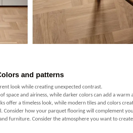
olors and patterns
ent look while creating unexpected contrast.
 of space and airiness, while darker colors can add a warm 
ks offer a timeless look, while modern tiles and colors crea
l. Consider how your parquet flooring will complement yo
, and furniture. Consider the atmosphere you want to creat