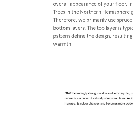
overall appearance of your floor, in
Trees in the Northern Hemisphere g
Therefore, we primarily use spruce
bottom layers. The top layer is typ
pattern define the design, resulting
warmth.