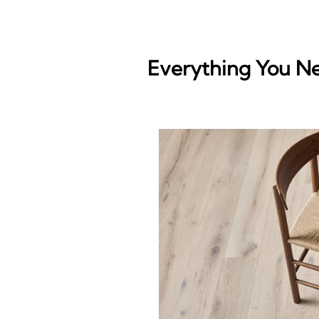
Everything You N