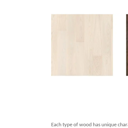
Each type of wood has unique charac