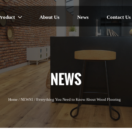
Product
About Us
News
Contact Us

NEWS
Home
/
NEWS1
/
Everything You Need to Know About Wood Flooring