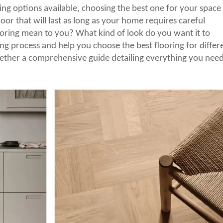
g options available, choosing the best one for your space
or that will last as long as your home requires careful
oring mean to you? What kind of look do you want it to
ng process and help you choose the best flooring for differ
ether a comprehensive guide detailing everything you need