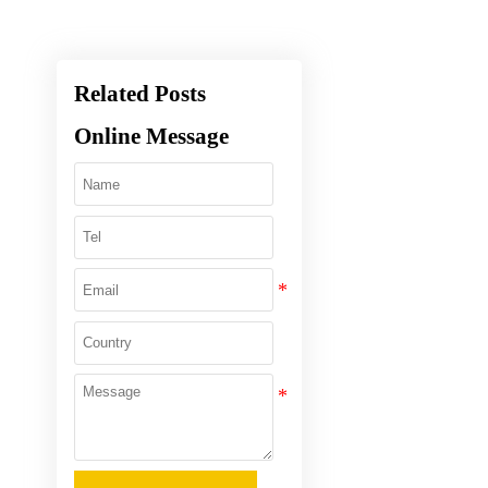
Related Posts
Online Message