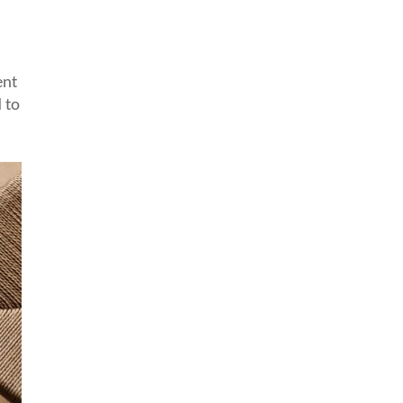
ent
 to