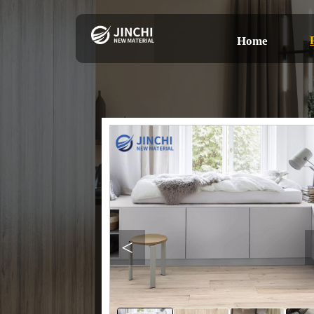
Home
<