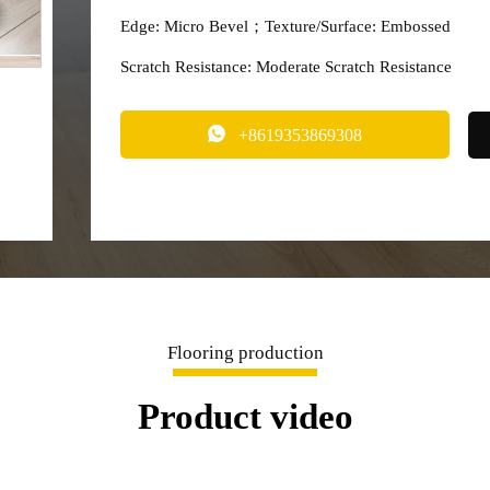
Edge: Micro Bevel；Texture/Surface: Embossed
Scratch Resistance: Moderate Scratch Resistance

+8619353869308
Flooring production
Product video