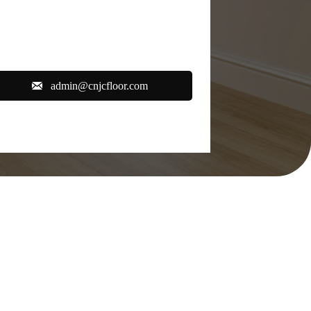

admin@cnjcfloor.com