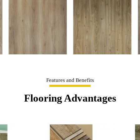
Features and Benefits
Flooring Advantages