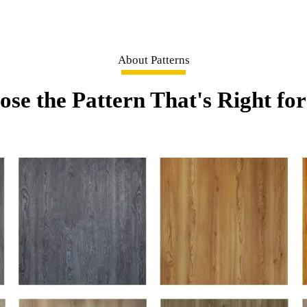
About Patterns
se the Pattern That's Right fo