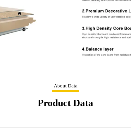
About Data
Product Data