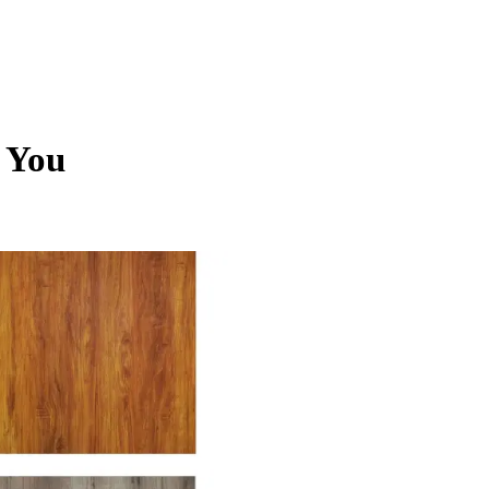
r You