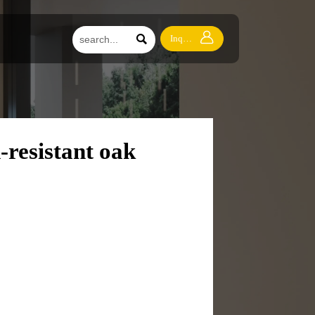


Inquiry
-resistant oak