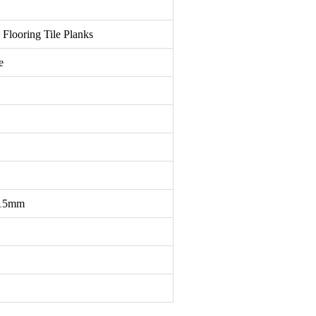
ooring Tile Planks
e
15mm