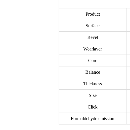
Product
Surface
Bevel
Wearlayer
Core
Balance
Thickness
Size
Click
Formaldehyde emission