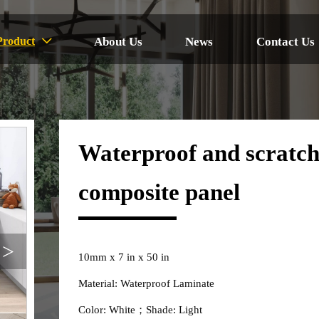
About Us
News
Contact Us
Product

Waterproof and scratch
composite panel
>
10mm x 7 in x 50 in
Material: Waterproof Laminate
Color: White；Shade: Light