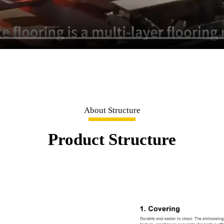
About Structure
Product Structure