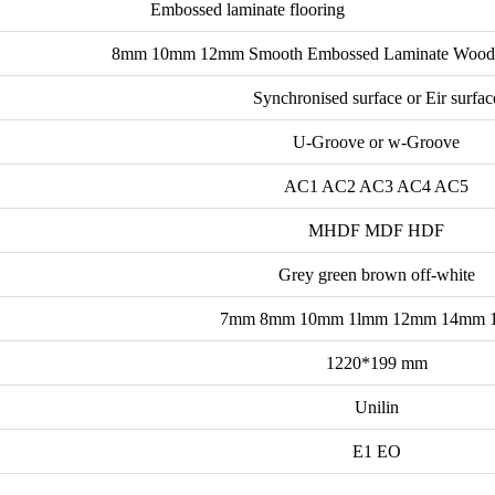
Embossed laminate flooring
8mm 10mm 12mm Smooth Embossed Laminate Wood Fl
Synchronised surface or Eir surfac
U-Groove or w-Groove
AC1 AC2 AC3 AC4 AC5
MHDF MDF HDF
Grey green brown off-white
7mm 8mm 10mm 1lmm 12mm 14mm 
1220*199 mm
Unilin
E1 EO