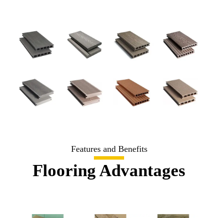
Features and Benefits
Flooring Advantages