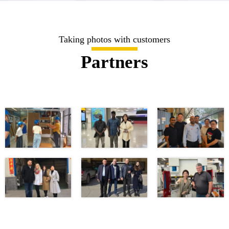
Taking photos with customers
Partners