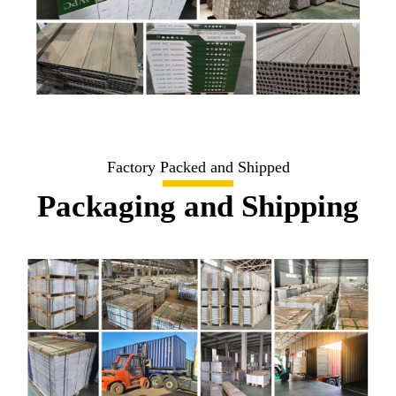
Factory Packed and Shipped
Packaging and Shipping