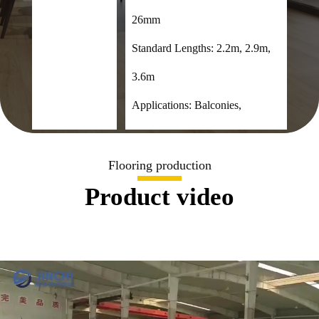
26mm
Standard Lengths: 2.2m, 2.9m,
3.6m
Applications: Balconies,
terraces, verandas, gardens,
swimming pools, cafes, etc.
Flooring production
Product video
Composition: 55% wood fiber,
35% HDPE, 10% additives
Certifications: FSC, CE, SGS,
CNAS

+8619353869308

admin@cnjcfloor.com