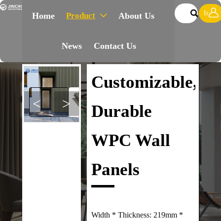


Inqui
Product
Home
About Us

News
Contact Us
Customizable,
<
>
Durable
WPC Wall
Panels
Width * Thickness: 219mm *