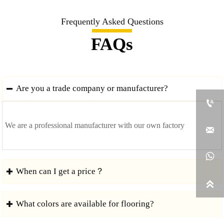
Frequently Asked Questions
FAQs
Are you a trade company or manufacturer?


We are a professional manufacturer with our own factory


When can I get a price？


What colors are available for flooring?

We usually quote within 24 hours after we get your inquiry.