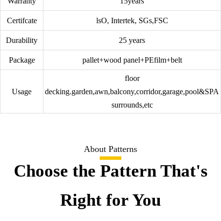
Warranty
15years
Certifcate
lsO, Intertek, SGs,FSC
Durability
25 years
Package
pallet+wood panel+PEfilm+belt
floor
Usage
decking.garden,awn,balcony,corridor,garage,pool&SPA
surrounds,etc
About Patterns
Choose the Pattern That's
Right for You