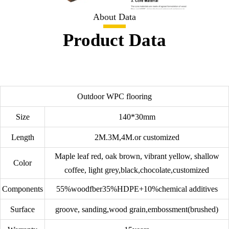
About Data
Product Data
Outdoor WPC flooring
Size
140*30mm
Length
2M.3M,4M.or customized
Maple leaf red, oak brown, vibrant yellow, shallow
Color
coffee, light grey,black,chocolate,customized
Components
55%woodfber35%HDPE+10%chemical additives
Surface
groove, sanding,wood grain,embossment(brushed)