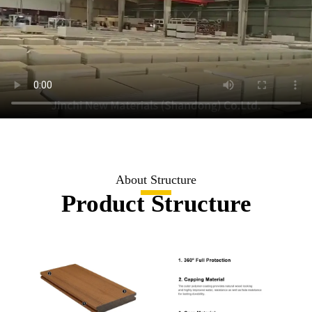
About Structure
Product Structure