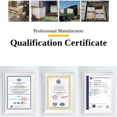
Professional Manufacturer
Qualification Certificate