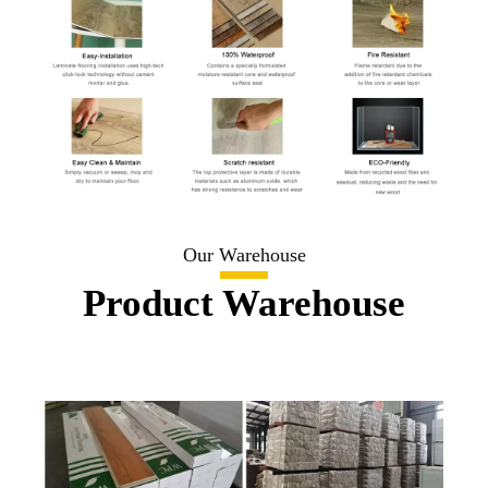
Our Warehouse
Product Warehouse