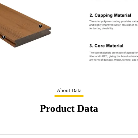
About Data
Product Data