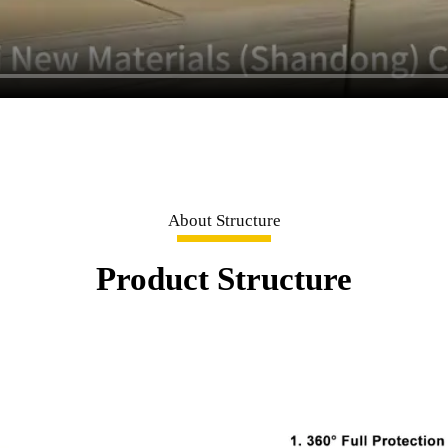
About Structure
Product Structure