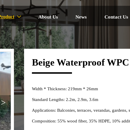
About Us
News
Contact Us
Product

Beige Waterproof WPC 
Width * Thickness: 219mm * 26mm
Standard Lengths: 2.2m, 2.9m, 3.6m
>
Applications: Balconies, terraces, verandas, gardens, 
Composition: 55% wood fiber, 35% HDPE, 10% addit