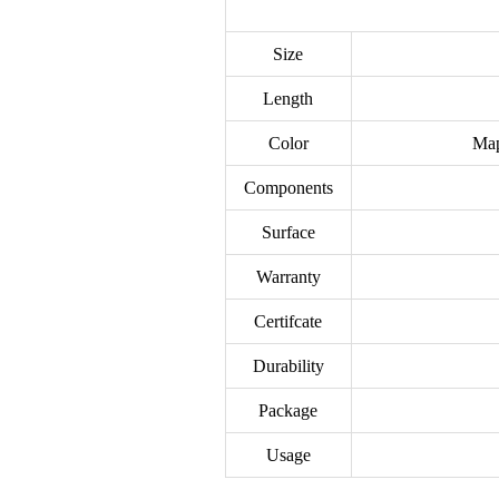
Size
Length
Color
Map
Components
Surface
Warranty
Certifcate
Durability
Package
Usage