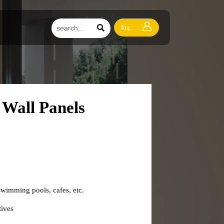


Inquiry
Wall Panels
swimming pools, cafes, etc.
ives