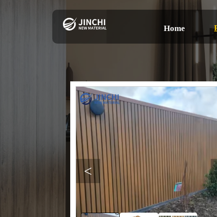
Home
<