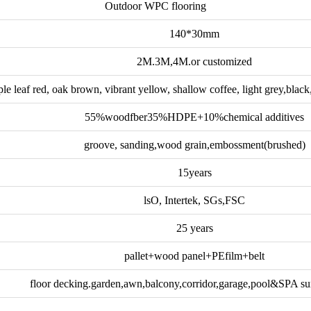
Outdoor WPC flooring
140*30mm
2M.3M,4M.or customized
le leaf red, oak brown, vibrant yellow, shallow coffee, light grey,blac
55%woodfber35%HDPE+10%chemical additives
groove, sanding,wood grain,embossment(brushed)
15years
lsO, Intertek, SGs,FSC
25 years
pallet+wood panel+PEfilm+belt
floor decking.garden,awn,balcony,corridor,garage,pool&SPA su