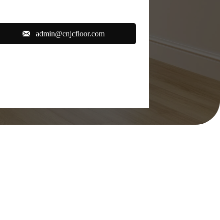

admin@cnjcfloor.com