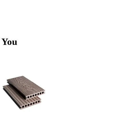
r You