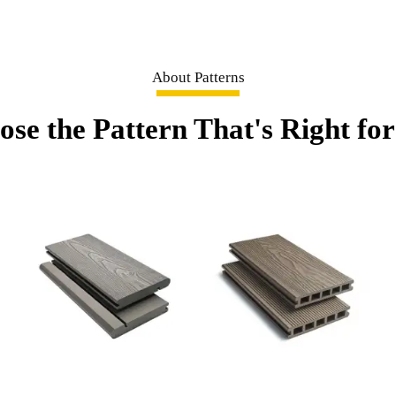
About Patterns
se the Pattern That's Right fo