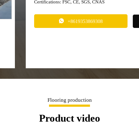
Certifications: FSC, CE, SGS, CNAS

+8619353869308
Flooring production
Product video