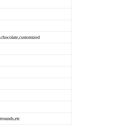
k,chocolate,customized
rrounds,etc