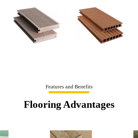
Features and Benefits
Flooring Advantages